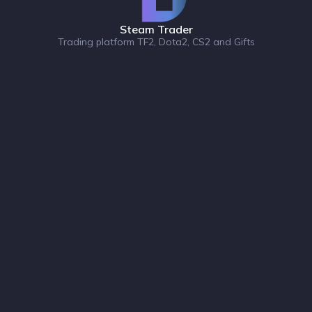
Steam Trader
Trading platform TF2, Dota2, CS2 and Gifts