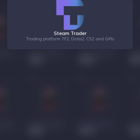
Steam Trader
Trading platform TF2, Dota2, CS2 and Gifts