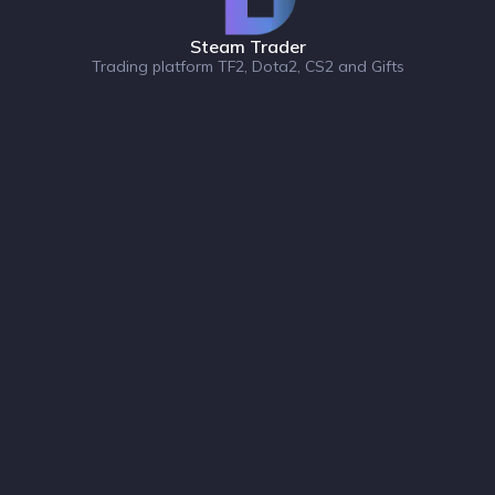
Steam Trader
Trading platform TF2, Dota2, CS2 and Gifts