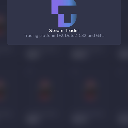
Steam Trader
Trading platform TF2, Dota2, CS2 and Gifts