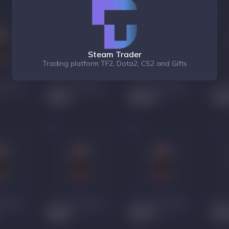
Steam Trader
Trading platform TF2, Dota2, CS2 and Gifts