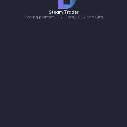
Steam Trader
Trading platform TF2, Dota2, CS2 and Gifts