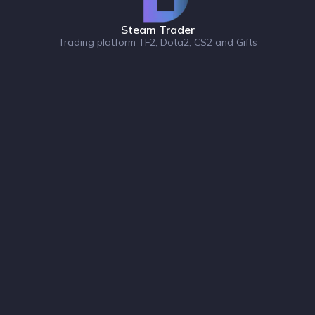
Steam Trader
Trading platform TF2, Dota2, CS2 and Gifts