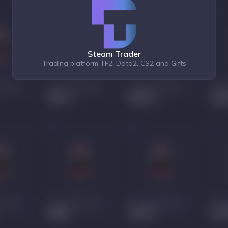
Steam Trader
Trading platform TF2, Dota2, CS2 and Gifts