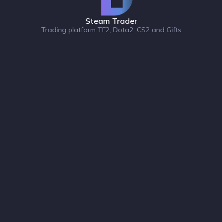
Steam Trader
Trading platform TF2, Dota2, CS2 and Gifts