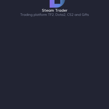
Steam Trader
Trading platform TF2, Dota2, CS2 and Gifts