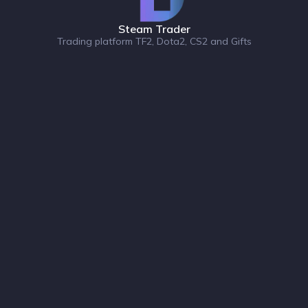
Steam Trader
Trading platform TF2, Dota2, CS2 and Gifts