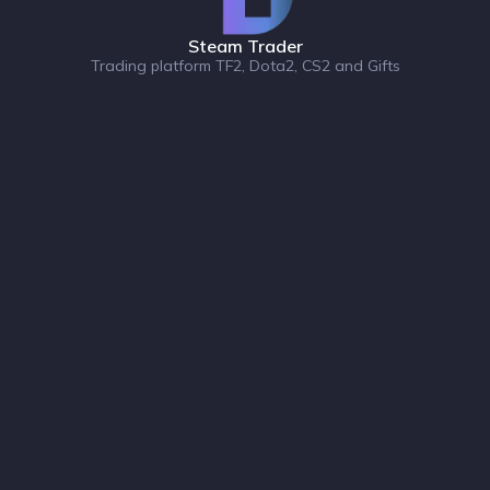
Steam Trader
Trading platform TF2, Dota2, CS2 and Gifts