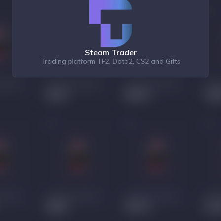
Steam Trader
Trading platform TF2, Dota2, CS2 and Gifts