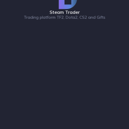
Steam Trader
Trading platform TF2, Dota2, CS2 and Gifts