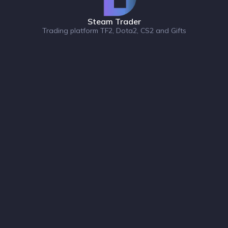
Steam Trader
Trading platform TF2, Dota2, CS2 and Gifts