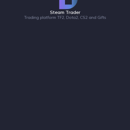
Steam Trader
Trading platform TF2, Dota2, CS2 and Gifts