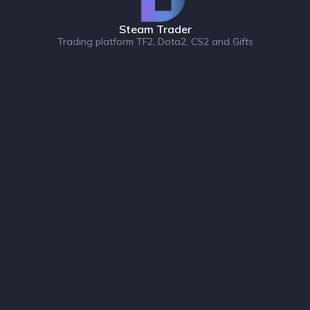
Steam Trader
Trading platform TF2, Dota2, CS2 and Gifts