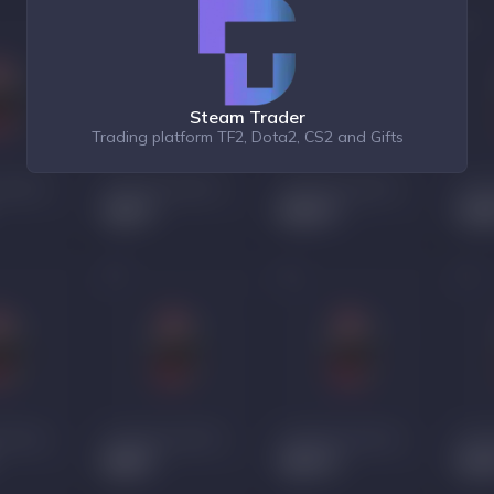
Steam Trader
Trading platform TF2, Dota2, CS2 and Gifts