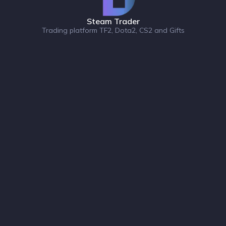
Steam Trader
Trading platform TF2, Dota2, CS2 and Gifts