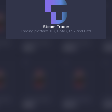
Steam Trader
Trading platform TF2, Dota2, CS2 and Gifts