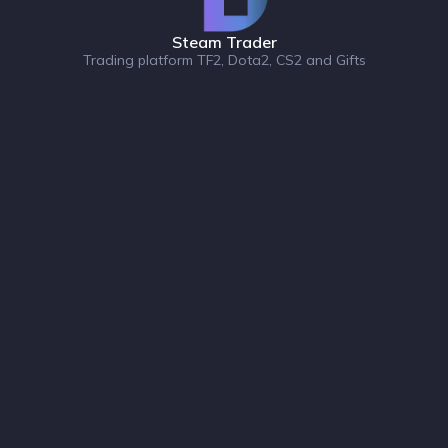
Steam Trader
Trading platform TF2, Dota2, CS2 and Gifts