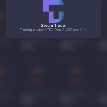
Steam Trader
Trading platform TF2, Dota2, CS2 and Gifts