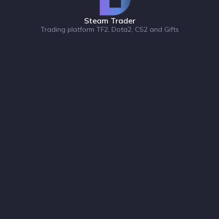
Steam Trader
Trading platform TF2, Dota2, CS2 and Gifts