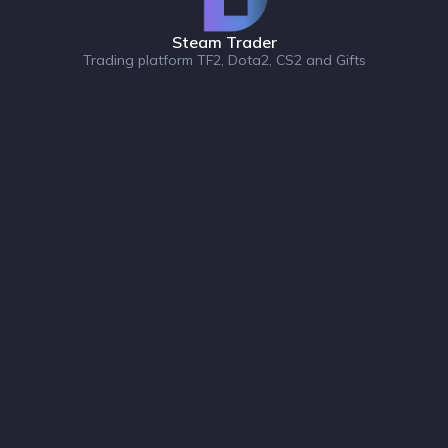
Steam Trader
Trading platform TF2, Dota2, CS2 and Gifts