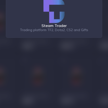
Steam Trader
Trading platform TF2, Dota2, CS2 and Gifts