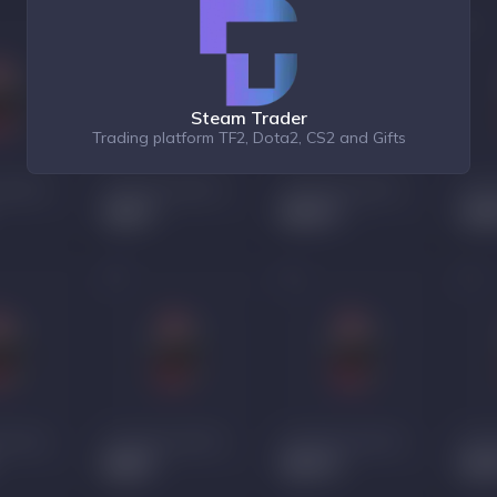
Steam Trader
Trading platform TF2, Dota2, CS2 and Gifts