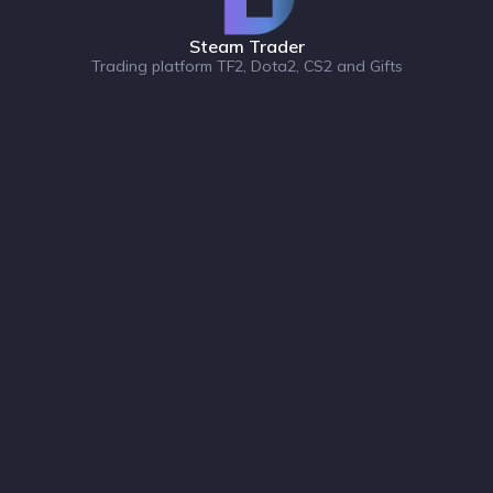
Steam Trader
Trading platform TF2, Dota2, CS2 and Gifts