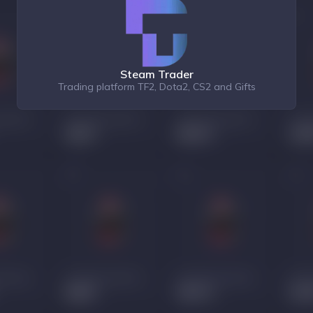
Steam Trader
Trading platform TF2, Dota2, CS2 and Gifts