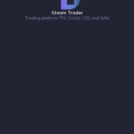
Steam Trader
Trading platform TF2, Dota2, CS2 and Gifts