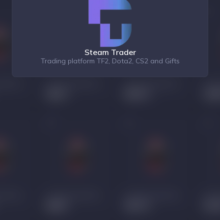
Steam Trader
Trading platform TF2, Dota2, CS2 and Gifts