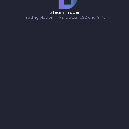
Steam Trader
Trading platform TF2, Dota2, CS2 and Gifts