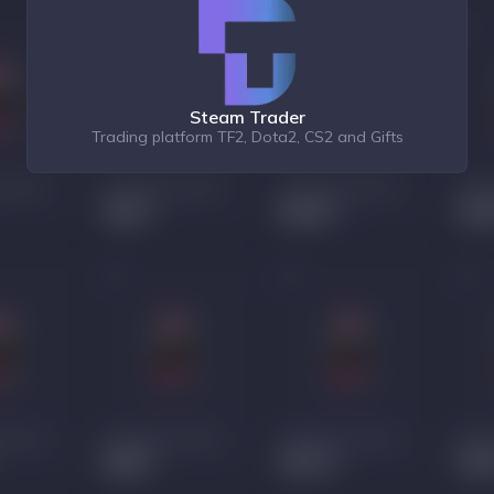
Steam Trader
Trading platform TF2, Dota2, CS2 and Gifts