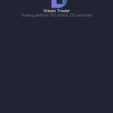
Steam Trader
Trading platform TF2, Dota2, CS2 and Gifts