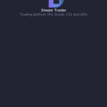
Steam Trader
Trading platform TF2, Dota2, CS2 and Gifts