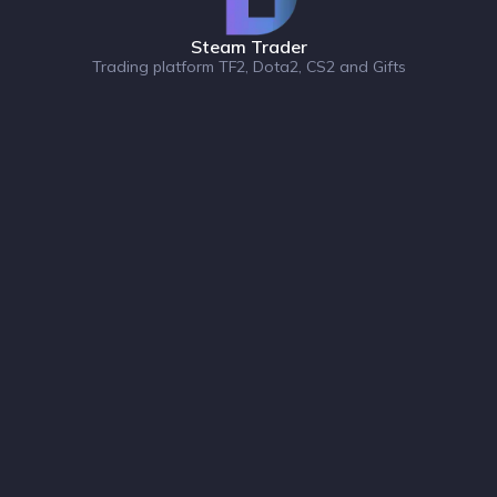
Steam Trader
Trading platform TF2, Dota2, CS2 and Gifts