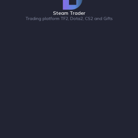
Steam Trader
Trading platform TF2, Dota2, CS2 and Gifts