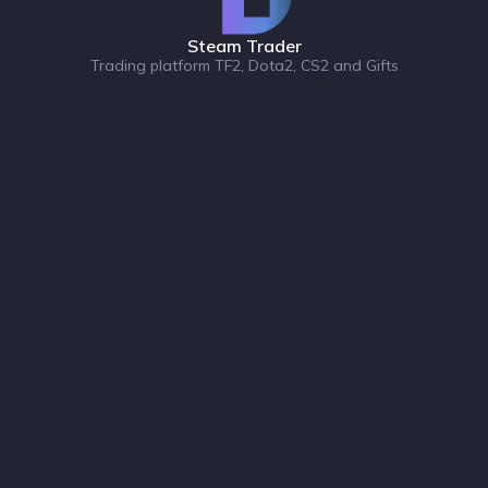
Steam Trader
Trading platform TF2, Dota2, CS2 and Gifts