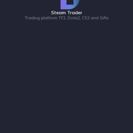
Steam Trader
Trading platform TF2, Dota2, CS2 and Gifts