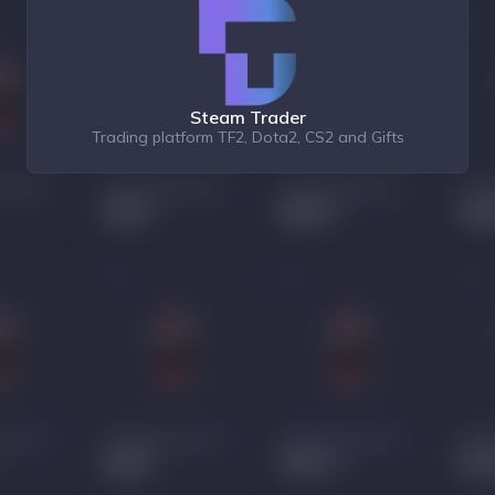
Steam Trader
Trading platform TF2, Dota2, CS2 and Gifts