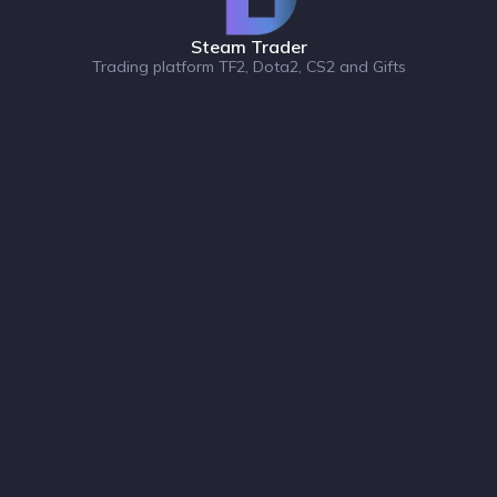
Steam Trader
Trading platform TF2, Dota2, CS2 and Gifts