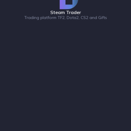
Steam Trader
Trading platform TF2, Dota2, CS2 and Gifts