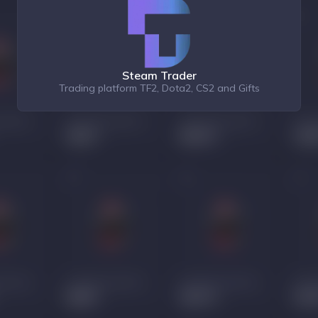
Steam Trader
Trading platform TF2, Dota2, CS2 and Gifts