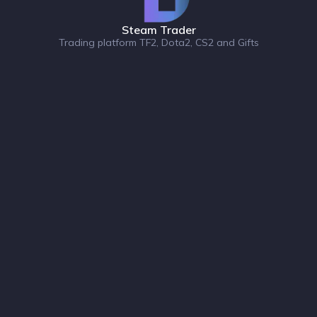
Steam Trader
Trading platform TF2, Dota2, CS2 and Gifts