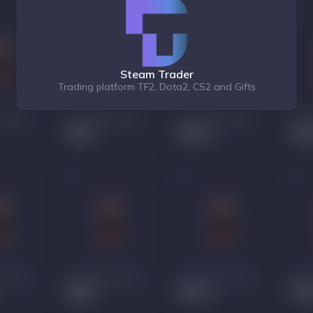
Steam Trader
Trading platform TF2, Dota2, CS2 and Gifts