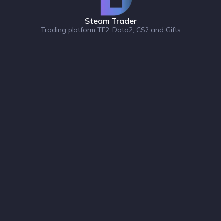
Steam Trader
Trading platform TF2, Dota2, CS2 and Gifts