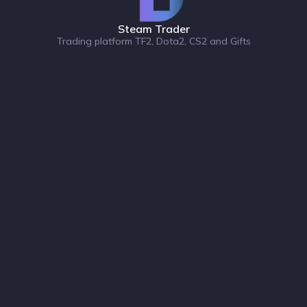
Steam Trader
Trading platform TF2, Dota2, CS2 and Gifts