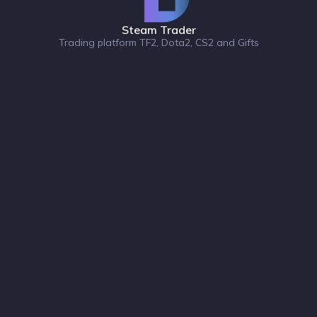
Steam Trader
Trading platform TF2, Dota2, CS2 and Gifts