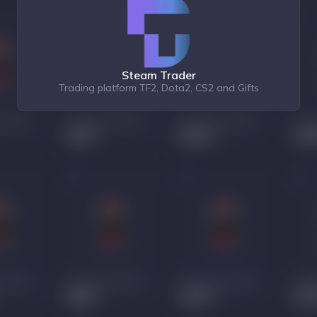
Steam Trader
Trading platform TF2, Dota2, CS2 and Gifts