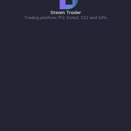
Steam Trader
Trading platform TF2, Dota2, CS2 and Gifts