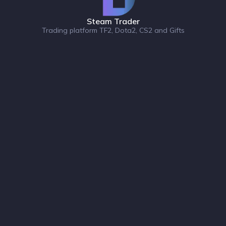
Steam Trader
Trading platform TF2, Dota2, CS2 and Gifts